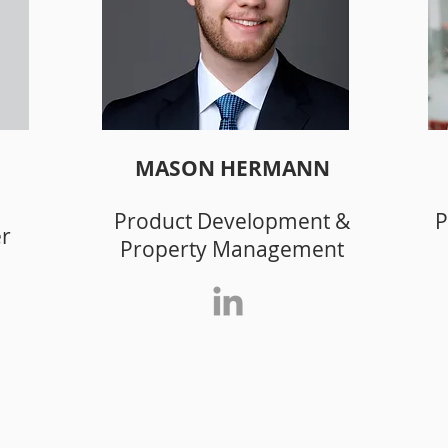
MASON HERMANN
Product Development &
P
er
Property Management