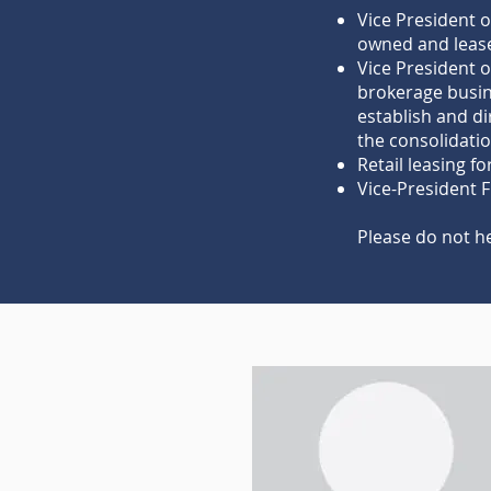
Vice President o
owned and lease
Vice President 
brokerage busin
establish and di
the consolidatio
Retail leasing f
Vice-President 
Please do not h