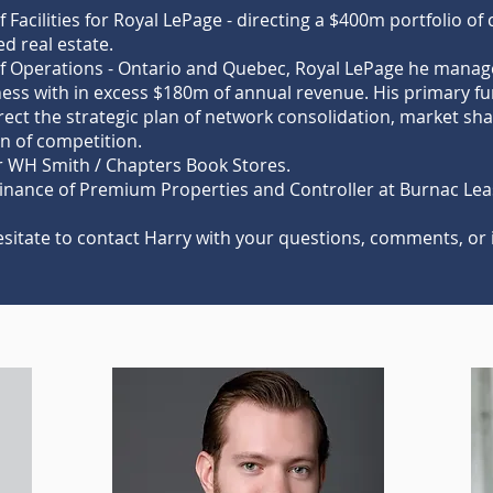
f Facilities for Royal LePage - directing a $400m portfolio of
d real estate.
of Operations - Ontario and Quebec, Royal LePage he manag
ess with in excess $180m of annual revenue. His primary fu
rect the strategic plan of network consolidation, market s
n of competition.
or WH Smith / Chapters Book Stores.
Finance of Premium Properties and Controller at Burnac Lea
esitate to contact Harry with your questions, comments, or 