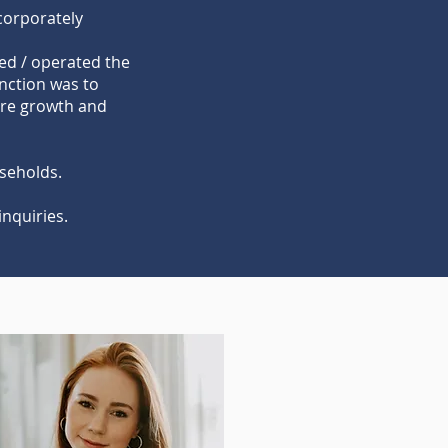
 corporately
ed / operated the
nction was to
hare growth and
seholds.
inquiries.