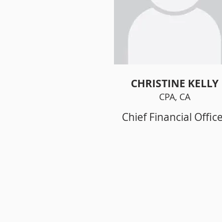
CHRISTINE KELLY
CPA, CA
Chief Financial Offic