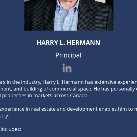
HARRY L. HERMANN
Principal
ars in the industry, Harry L. Hermann has extensive experi
ment, and building of commercial space. He has personally
 properties in markets across Canada.
experience in real estate and development enables him to ha
stry.
 includes: