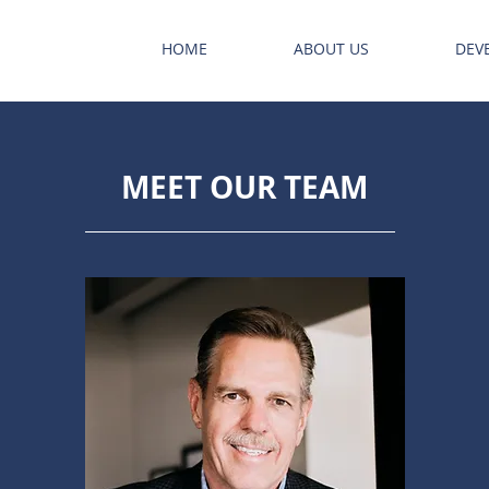
HOME
ABOUT US
DEV
MEET OUR TEAM