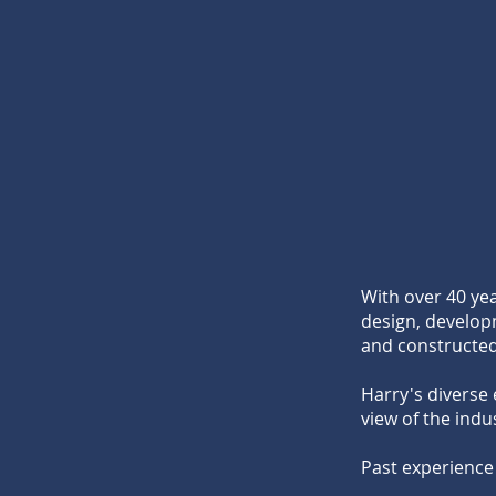
With over 40 ye
design, develop
and constructed
Harry's diverse 
view of the indu
Past experience