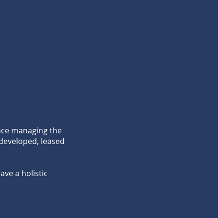
ence managing the
 developed, leased
ve a holistic