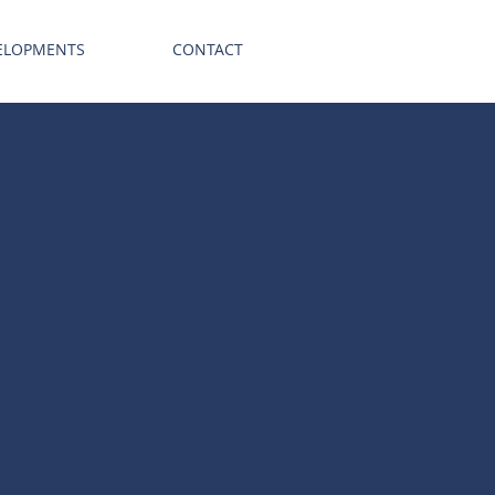
ELOPMENTS
CONTACT