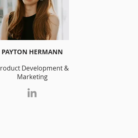
PAYTON HERMANN
roduct Development &
Marketing