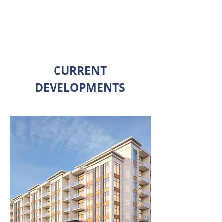
SEE OUR DEVELOPMENTS
CURRENT
DEVELOPMENTS