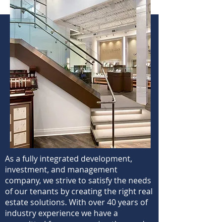
As a fully integrated development,
investment, and management
company, we strive to satisfy the needs
of our tenants by creating the right real
estate solutions. With over 40 years of
industry experience we have a