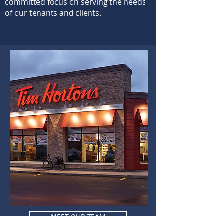
committed focus on serving the needs
of our tenants and clients.
MEET OUR TEAM