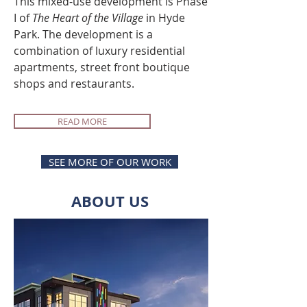
This mixed-use development is Phase
I of
The Heart of the Village
in Hyde
Park. The development is a
combination of luxury residential
apartments, street front boutique
shops and restaurants.
READ MORE
SEE MORE OF OUR WORK
ABOUT US