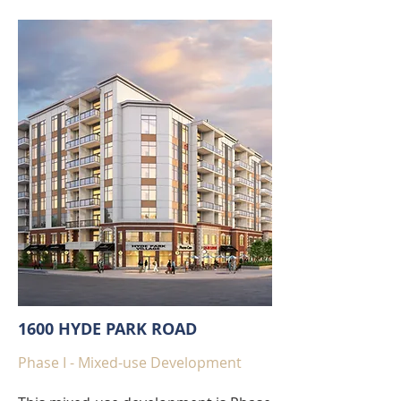
1600 HYDE PARK ROAD
Phase I - Mixed-use Development