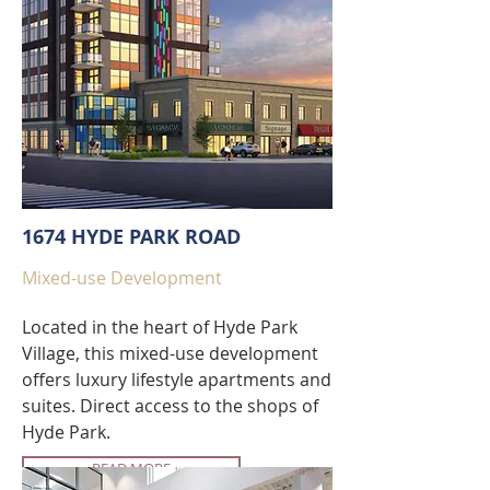
1674 HYDE PARK ROAD
Mixed-use Development
Located in the heart of Hyde Park
Village, this mixed-use development
offers luxury lifestyle apartments and
suites. Direct access to the shops of
Hyde Park.
READ MORE