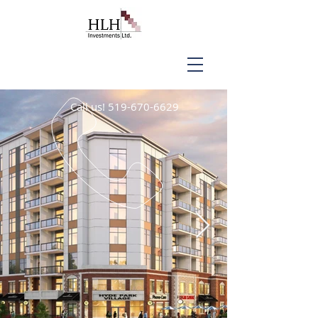
Call us!
519-670-6629