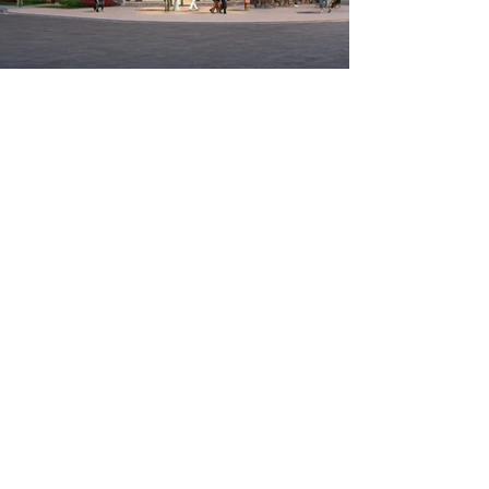
Real Estate Investment
& Development
HLH Investments Ltd. is a privately
owned real estate investment and
development firm based in London,
Ontario. Our real estate portfolio is
comprised of owned and joint
venture developments. Our main
area of focus is on developments in
the South-Western Ontario market
area.