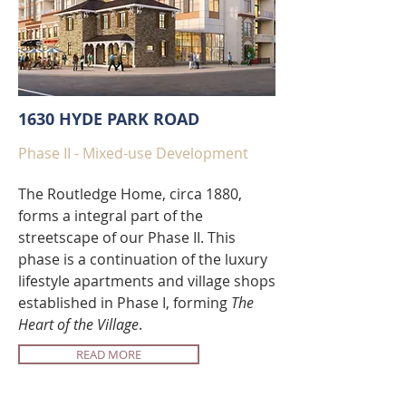
1630 HYDE PARK ROAD
Phase II - Mixed-use Development
The Routledge Home, circa 1880,
forms a integral part of the
streetscape of our Phase II. This
phase is a continuation of the luxury
lifestyle apartments and village shops
established in Phase I, forming
The
Heart of the Village
.
READ MORE